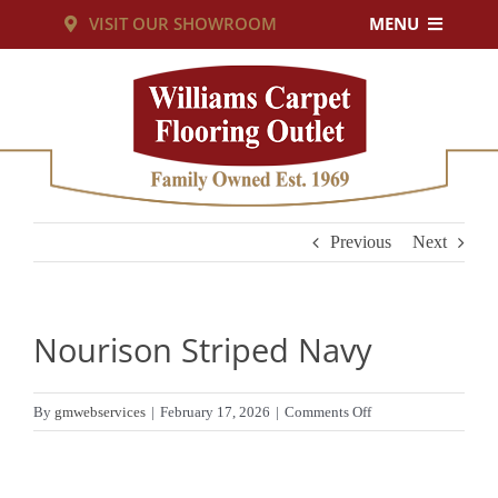
Skip
VISIT OUR SHOWROOM
MENU
to
PRODUCTS
content
SERVICES
RESOURCES
Previous
Next
ABOUT US
Nourison Striped Navy
CUSTOM RUGS
on
By
gmwebservices
|
February 17, 2026
|
Comments Off
Nourison
CONTACT US
Striped
Navy