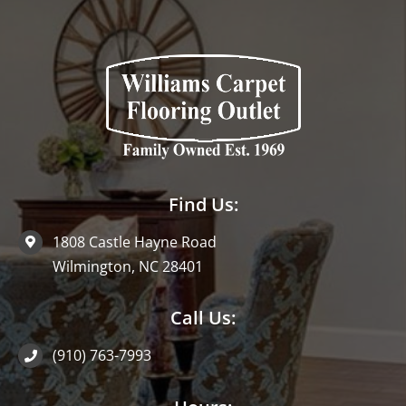
Find Us:
1808 Castle Hayne Road
Wilmington, NC 28401
Call Us:
(910) 763-7993