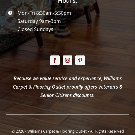
Hours:
Mon-Fri 8:30am-5:30pm
Saturday 9am-3pm
Closed Sundays
Because we value service and experience, Williams
Carpet & Flooring Outlet proudly offers Veteran’s &
Senior Citizens discounts.
© 2026 • Williams Carpet & Flooring Outlet • All Rights Reserved