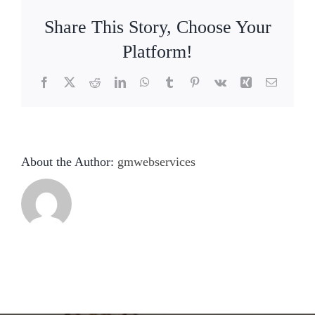
Share This Story, Choose Your
Platform!
Facebook
X
Reddit
LinkedIn
WhatsApp
Tumblr
Pinterest
Vk
Xing
Email
About the Author:
gmwebservices