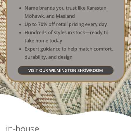
Name brands you trust like Karastan,
Mohawk, and Masland
Up to 70% off retail pricing every day
Hundreds of styles in stock—ready to
take home today
Expert guidance to help match comfort,
durability, and design
VISIT OUR WILMINGTON SHOWROOM
in-house