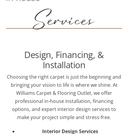
Services
Design, Financing, &
Installation
Choosing the right carpet is just the beginning and
bringing your vision to life is where we shine. At
Williams Carpet & Flooring Outlet, we offer
professional in-house installation, financing
options, and expert interior design services to
make your project simple and stress-free.
Interior Design Services