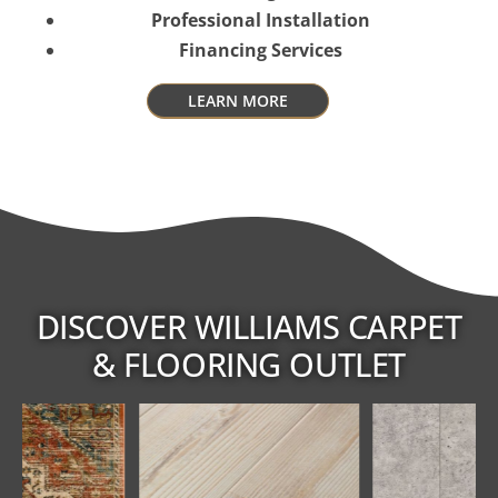
Professional Installation
Financing Services
LEARN MORE
DISCOVER WILLIAMS CARPET
& FLOORING OUTLET