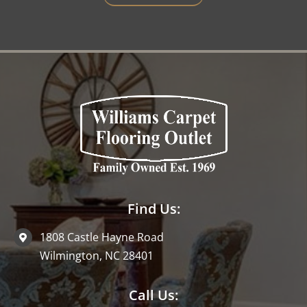
Find Us:
1808 Castle Hayne Road
Wilmington, NC 28401
Call Us: