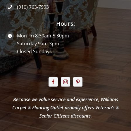
(910) 763-7993
Hours:
Mon-Fri 8:30am-5:30pm
Saturday 9am-3pm
Closed Sundays
Because we value service and experience, Williams
Carpet & Flooring Outlet proudly offers Veteran’s &
Senior Citizens discounts.