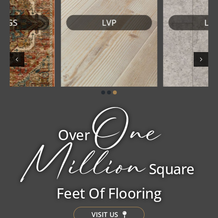
One
Over
Million
Square
Feet Of Flooring
VISIT US