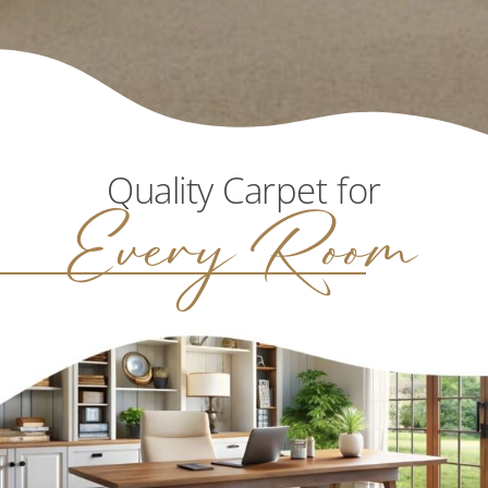
Quality Carpet for
Every Room