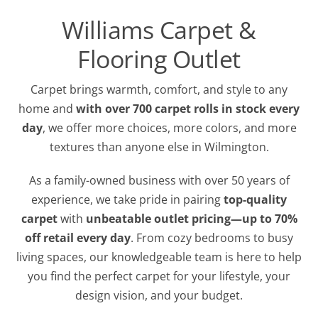
Williams Carpet &
Flooring Outlet
Carpet brings warmth, comfort, and style to any
home and
w
ith over 700 carpet rolls in stock every
day
, we offer more choices, more colors, and more
textures than anyone else in Wilmington.
As a family-owned business with over 50 years of
experience, we take pride in pairing
top-quality
carpet
with
unbeatable outlet pricing—up to 70%
off retail every day
. From cozy bedrooms to busy
living spaces, our knowledgeable team is here to help
you find the perfect carpet for your lifestyle, your
design vision, and your budget.