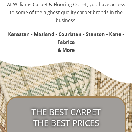
At Williams Carpet & Flooring Outlet, you have access
to some of the highest quality carpet brands in the
business.
Karastan • Masland • Couristan • Stanton • Kane •
Fabrica
& More
THE BEST CARPET
THE BEST PRICES