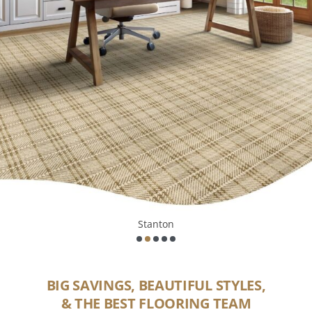
Mohawk
BIG SAVINGS, BEAUTIFUL STYLES,
& THE BEST FLOORING TEAM