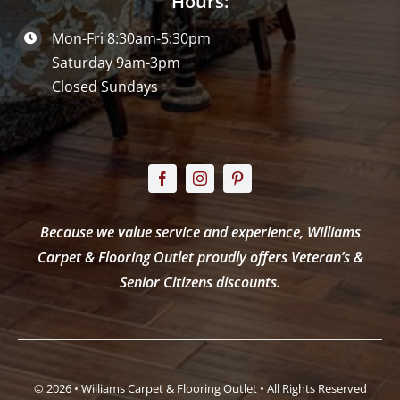
Hours:
Mon-Fri 8:30am-5:30pm
Saturday 9am-3pm
Closed Sundays
Because we value service and experience, Williams
Carpet & Flooring Outlet proudly offers Veteran’s &
Senior Citizens discounts.
© 2026 • Williams Carpet & Flooring Outlet • All Rights Reserved