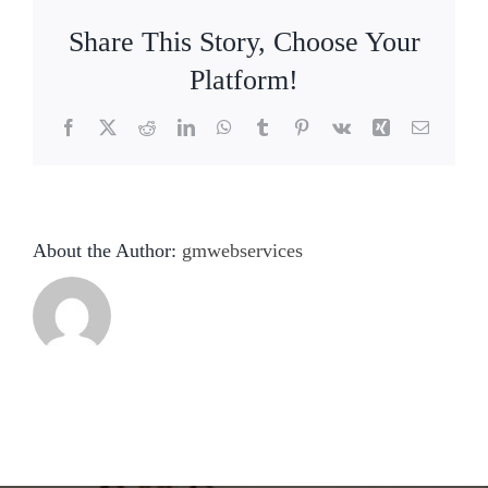
Share This Story, Choose Your
Platform!
Facebook
X
Reddit
LinkedIn
WhatsApp
Tumblr
Pinterest
Vk
Xing
Email
About the Author:
gmwebservices