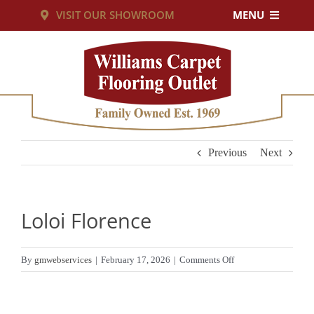
Skip
VISIT OUR SHOWROOM
MENU
to
PRODUCTS
content
SERVICES
RESOURCES
Previous
Next
ABOUT US
Loloi Florence
CUSTOM RUGS
on
By
gmwebservices
|
February 17, 2026
|
Comments Off
Loloi
CONTACT US
Florence