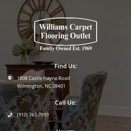
Find Us:
1808 Castle Hayne Road
Wilmington, NC 28401
Call Us:
(910) 763-7993