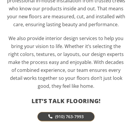
professional in-house installation from trusted crews
who know our products inside and out. That means
your new floors are measured, cut, and installed with
care, ensuring lasting beauty and performance.
We also provide interior design services to help you
bring your vision to life. Whether it’s selecting the
right colors, textures, or layouts, our design experts
make the process easy and enjoyable. With decades
of combined experience, our team ensures every
detail works together so your floors don’t just look
good, they feel like home.
LET’S TALK FLOORING!
(910) 763-7993