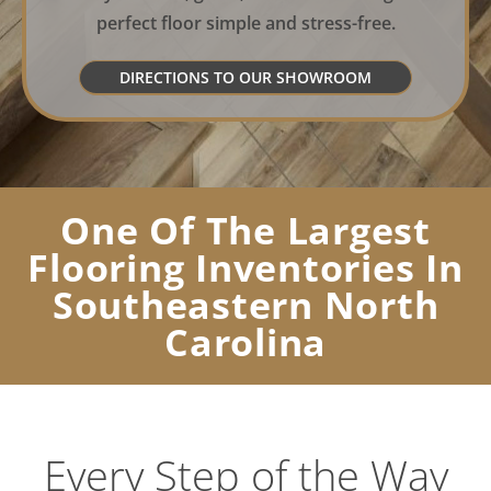
perfect floor simple and stress-free.
DIRECTIONS TO OUR SHOWROOM
One Of The Largest
Flooring Inventories In
Southeastern North
Carolina
Every Step of the Way