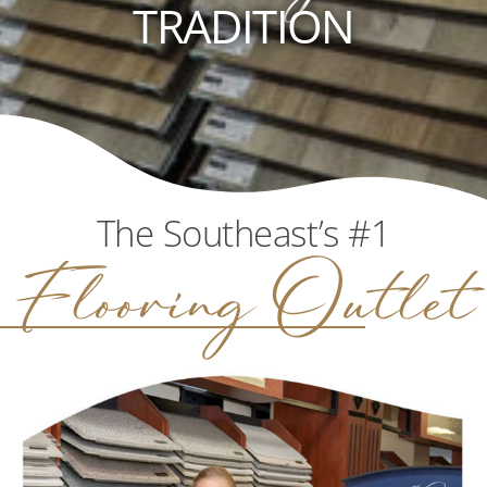
TRADITION
The Southeast’s #1
Flooring Outlet