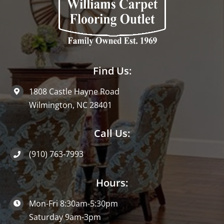
Find Us:
1808 Castle Hayne Road
Wilmington, NC 28401
Call Us:
(910) 763-7993
Hours:
Mon-Fri 8:30am-5:30pm
Saturday 9am-3pm