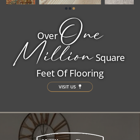
One
Over
Million
Square
Feet Of Flooring
VISIT US