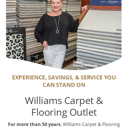
EXPERIENCE, SAVINGS, & SERVICE YOU
CAN STAND ON
Williams Carpet &
Flooring Outlet
For more than 50 years
, Williams Carpet & Flooring