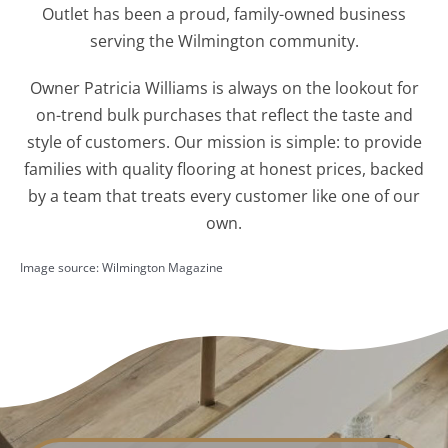
Outlet has been a proud, family-owned business
serving the Wilmington community.
Owner Patricia Williams is always on the lookout for
on-trend bulk purchases that reflect the taste and
style of customers. Our mission is simple: to provide
families with quality flooring at honest prices, backed
by a team that treats every customer like one of our
own.
Image source: Wilmington Magazine