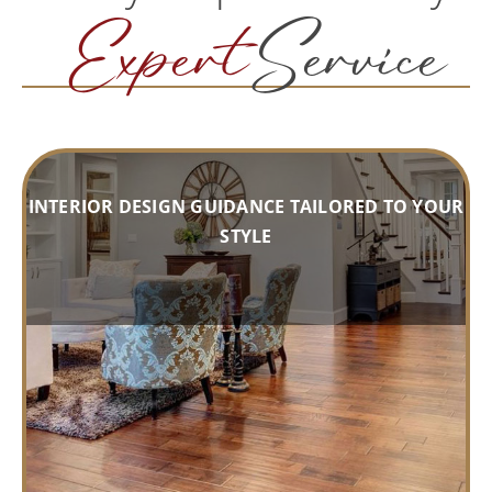
Expert
Service
INTERIOR DESIGN GUIDANCE TAILORED TO YOUR
STYLE