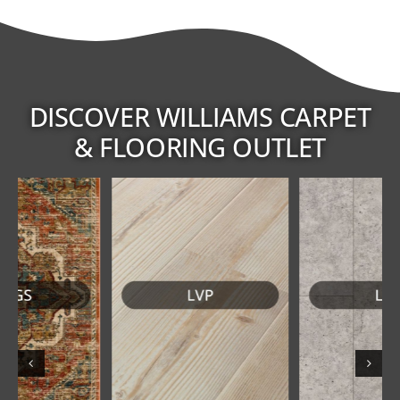
DISCOVER WILLIAMS CARPET
& FLOORING OUTLET