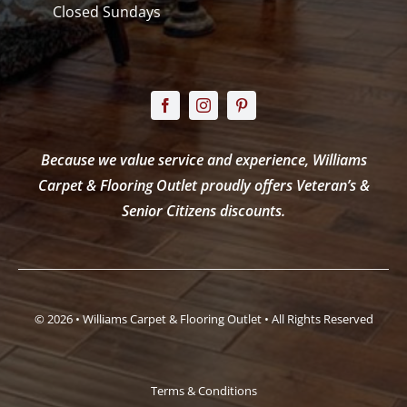
Closed Sundays
Because we value service and experience, Williams
Carpet & Flooring Outlet proudly offers Veteran’s &
Senior Citizens discounts.
© 2026 • Williams Carpet & Flooring Outlet • All Rights Reserved
Terms & Conditions