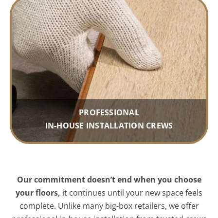
PROFESSIONAL
IN-HOUSE INSTALLATION CREWS
Our commitment doesn’t end when you choose
your floors,
it continues until your new space feels
complete. Unlike many big-box retailers, we offer