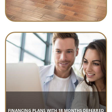
FINANCING PLANS WITH 18 MONTHS DEFERRED