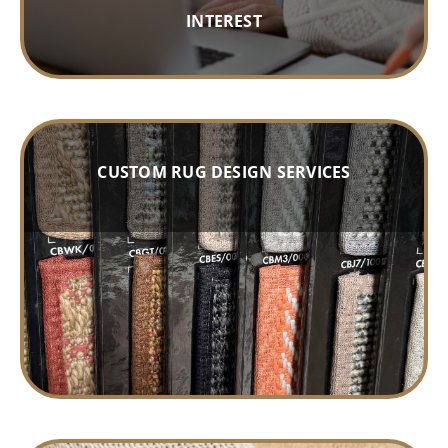
INTEREST
CUSTOM RUG DESIGN SERVICES