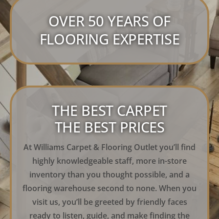
OVER 50 YEARS OF
FLOORING EXPERTISE
THE BEST CARPET
THE BEST PRICES
At Williams Carpet & Flooring Outlet you’ll find
highly knowledgeable staff, more in-store
inventory than you thought possible, and a
flooring warehouse second to none. When you
visit us, you’ll be greeted by friendly faces
ready to listen, guide, and make finding the