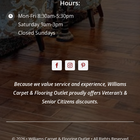
Hours:
Mon-Fri 8:30am-5:30pm
Saturday 9am-3pm
Closed Sundays
Because we value service and experience, Williams
Carpet & Flooring Outlet proudly offers Veteran’s &
Senior Citizens discounts.
© 2026 • Williams Carpet & Flooring Outlet • All Rights Reserved