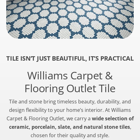
TILE ISN’T JUST BEAUTIFUL, IT’S PRACTICAL
Williams Carpet &
Flooring Outlet Tile
Tile and stone bring timeless beauty, durability, and
design flexibility to your home’s interior. At Williams
Carpet & Flooring Outlet, we carry a
wide selection of
ceramic, porcelain, slate, and natural stone tiles
,
chosen for their quality and style.