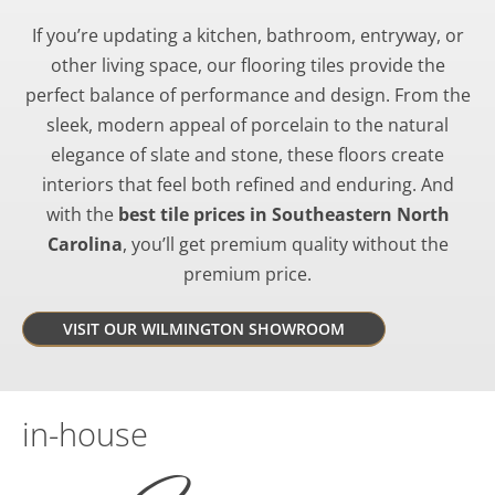
If you’re updating a kitchen, bathroom, entryway, or
other living space, our flooring tiles provide the
perfect balance of performance and design. From the
sleek, modern appeal of porcelain to the natural
elegance of slate and stone, these floors create
interiors that feel both refined and enduring. And
with the
best tile prices in Southeastern North
Carolina
, you’ll get premium quality without the
premium price.
VISIT OUR WILMINGTON SHOWROOM
in-house