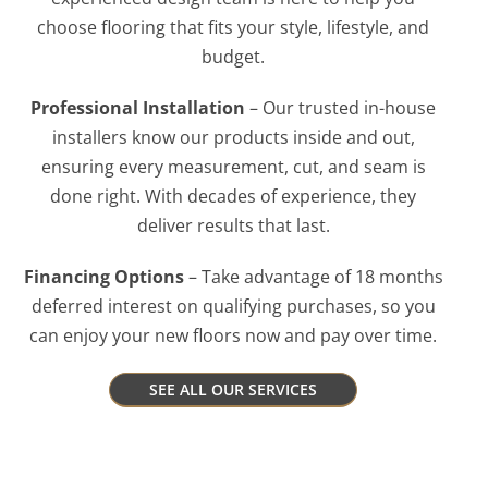
choose flooring that fits your style, lifestyle, and
budget.
Professional Installation
– Our trusted in-house
installers know our products inside and out,
ensuring every measurement, cut, and seam is
done right. With decades of experience, they
deliver results that last.
Financing Options
– Take advantage of 18 months
deferred interest on qualifying purchases, so you
can enjoy your new floors now and pay over time.
SEE ALL OUR SERVICES