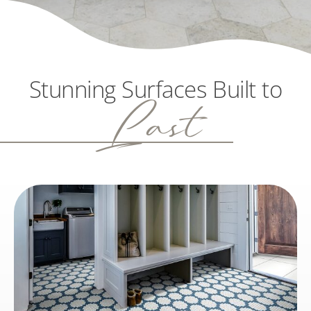
Stunning Surfaces Built to
Last