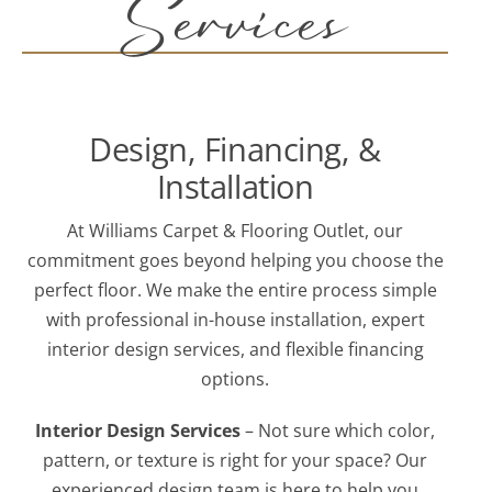
Services
Design, Financing, &
Installation
At Williams Carpet & Flooring Outlet, our
commitment goes beyond helping you choose the
perfect floor. We make the entire process simple
with professional in-house installation, expert
interior design services, and flexible financing
options.
Interior Design Services
– Not sure which color,
pattern, or texture is right for your space? Our
experienced design team is here to help you