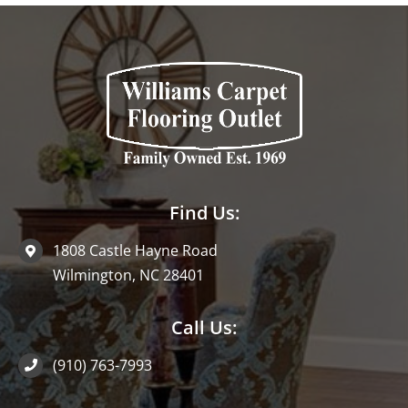
Find Us:
1808 Castle Hayne Road
Wilmington, NC 28401
Call Us:
(910) 763-7993