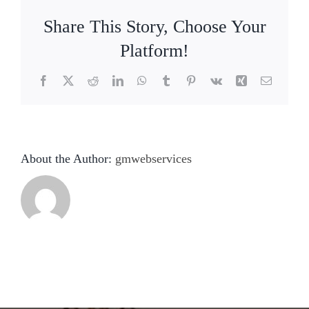
Share This Story, Choose Your
Platform!
Facebook
X
Reddit
LinkedIn
WhatsApp
Tumblr
Pinterest
Vk
Xing
Email
About the Author:
gmwebservices