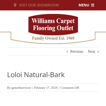
Skip
VISIT OUR SHOWROOM
MENU
to
PRODUCTS
content
SERVICES
RESOURCES
Previous
Next
ABOUT US
Loloi Natural-Bark
CUSTOM RUGS
on
By
gmwebservices
|
February 17, 2026
|
Comments Off
Loloi
CONTACT US
Natural-
Bark