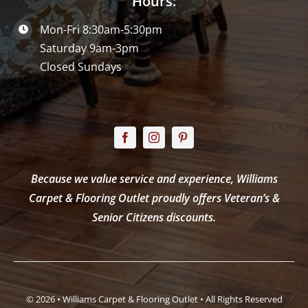
Hours:
Mon-Fri 8:30am-5:30pm
Saturday 9am-3pm
Closed Sundays
Because we value service and experience, Williams
Carpet & Flooring Outlet proudly offers Veteran’s &
Senior Citizens discounts.
© 2026 • Williams Carpet & Flooring Outlet • All Rights Reserved