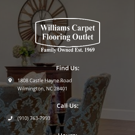
Find Us:
1808 Castle Hayne Road
Wilmington, NC 28401
Call Us:
(910) 763-7993