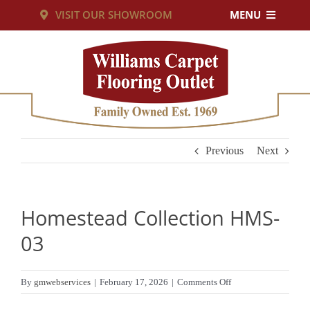
Skip
VISIT OUR SHOWROOM
MENU
to
PRODUCTS
content
SERVICES
RESOURCES
Previous
Next
ABOUT US
Homestead Collection HMS-
CUSTOM RUGS
03
CONTACT US
on
By
gmwebservices
|
February 17, 2026
|
Comments Off
Homestead