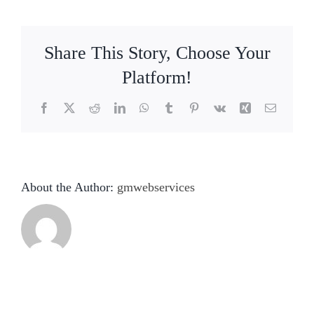
Collection
HMS-
03
Share This Story, Choose Your
Platform!
Facebook
X
Reddit
LinkedIn
WhatsApp
Tumblr
Pinterest
Vk
Xing
Email
About the Author:
gmwebservices