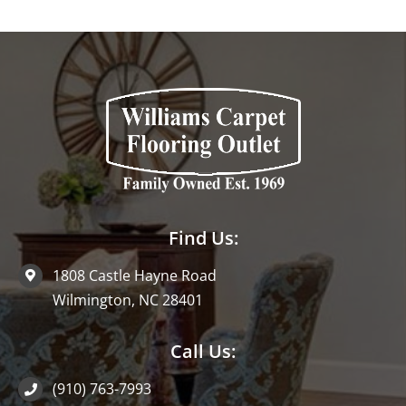
Find Us:
1808 Castle Hayne Road
Wilmington, NC 28401
Call Us:
(910) 763-7993