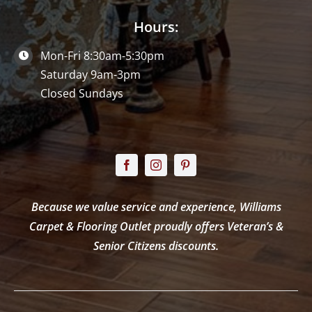
Hours:
Mon-Fri 8:30am-5:30pm
Saturday 9am-3pm
Closed Sundays
Because we value service and experience, Williams
Carpet & Flooring Outlet proudly offers Veteran’s &
Senior Citizens discounts.