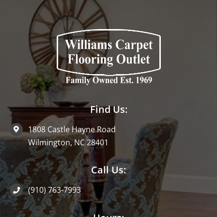
Find Us:
1808 Castle Hayne Road
Wilmington, NC 28401
Call Us:
(910) 763-7993