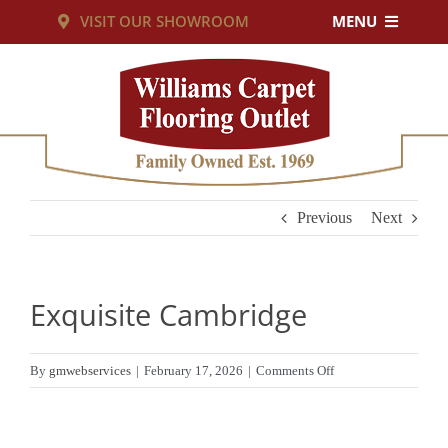
Skip
VISIT OUR SHOWROOM
MENU
to
PRODUCTS
content
SERVICES
RESOURCES
Previous
Next
ABOUT US
Exquisite Cambridge
CUSTOM RUGS
on
By
gmwebservices
|
February 17, 2026
|
Comments Off
Exquisite
CONTACT US
Cambridge