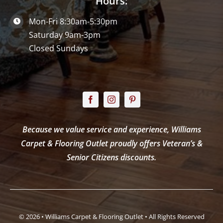
Hours:
Mon-Fri 8:30am-5:30pm
Saturday 9am-3pm
Closed Sundays
Because we value service and experience, Williams
Carpet & Flooring Outlet proudly offers Veteran’s &
Senior Citizens discounts.
© 2026 • Williams Carpet & Flooring Outlet • All Rights Reserved