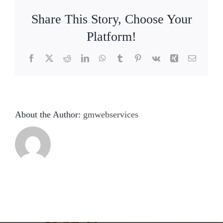
Share This Story, Choose Your
Platform!
Facebook
X
Reddit
LinkedIn
WhatsApp
Tumblr
Pinterest
Vk
Xing
Email
About the Author:
gmwebservices