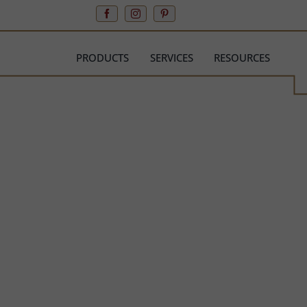
Skip
to
content
PRODUCTS
SERVICES
RESOURCES