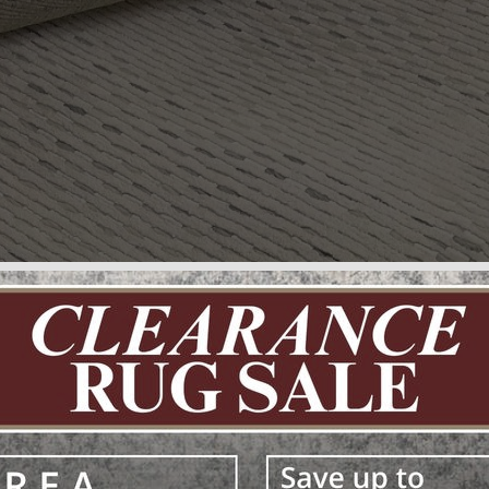
ury Floo