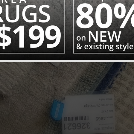
AT OUTLET PRIC
CLEARANCE RUG SALE – UP TO 80% OFF SELECT RUGS