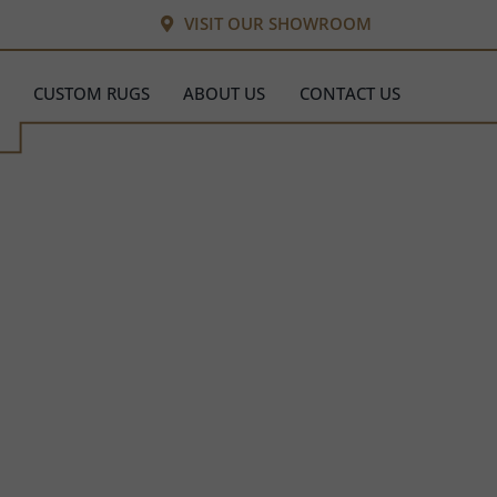
VISIT OUR SHOWROOM
CUSTOM RUGS
ABOUT US
CONTACT US